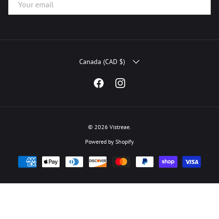
COUNTRY/REGION
Canada (CAD $)
Facebook
Instagram
© 2026
Vistreae
.
Powered by Shopify