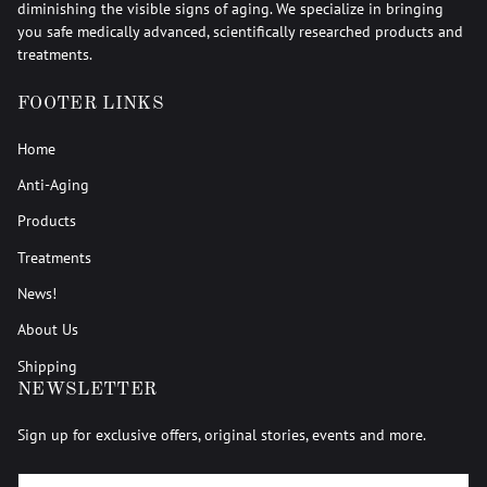
diminishing the visible signs of aging. We specialize in bringing
you safe medically advanced, scientifically researched products and
treatments.
FOOTER LINKS
Home
Anti-Aging
Products
Treatments
News!
About Us
Shipping
NEWSLETTER
Sign up for exclusive offers, original stories, events and more.
EMAIL