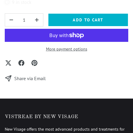
9 in stock
QTY
ADD TO CART
-
+
More payment options
Share via Email
VISTREAE BY NEW VISAGE
New Visage offers the most advanced products and treatments for