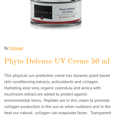
By
Vistreae
Phyto Defense UV Creme 50 ml
This physical sun protective creme has dynamic plant based
skin conditioning extracts, antioxidants and collagen.
Hydrating aloe vera, organic calendula and arnica with
mushroom extract are added to protect against
environmental stress. Peptides are in this cream to promote
collagen production in the sun as when outdoors and in the
heat our natural collagen can evaporate faster. Transparent