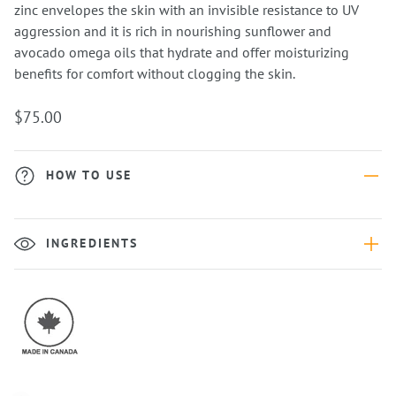
zinc envelopes the skin with an invisible resistance to UV
aggression and it is rich in nourishing sunflower and
avocado omega oils that hydrate and offer moisturizing
benefits for comfort without clogging the skin.
$75.00
HOW TO USE
INGREDIENTS