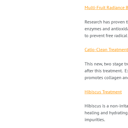
Multi-Fruit Radiance 
Research has proven t
enzymes and antioxida
to prevent free radic
Catio-Clean Treatment
This new, two stage tr
after this treatment. 
promotes collagen and
Hibiscus Treatment
Hibiscus is a
non-irrit
healing and hydrating 
impurities
.