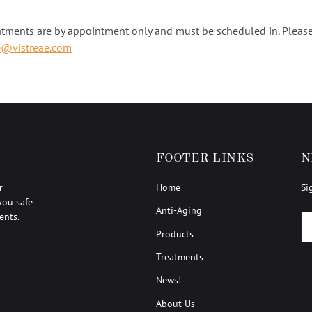
atments are by appointment only and must be scheduled in. Please
e@vistreae.com
FOOTER LINKS
N
r
Home
Si
you safe
Anti-Aging
ents.
EM
Products
Treatments
News!
About Us