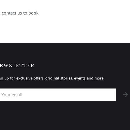
 contact us to book
EWSLETTER
gn up for exclusive offers, original stories, events and more.
AIL
SUB