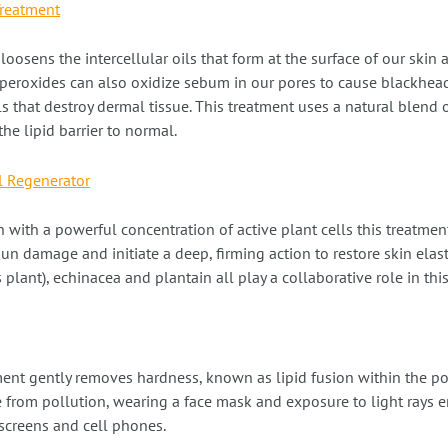
Treatment
loosens the intercellular oils that form at the surface of our skin
on peroxides can also oxidize sebum in our pores to cause blackhea
s that destroy dermal tissue. This treatment uses a natural blend
the lipid barrier to normal.
l Regenerator
 with a powerful concentration of active plant cells this treatment
 sun damage and initiate a deep, firming action to restore skin elast
 plant), echinacea and plantain all play a collaborative role in thi
ment gently removes hardness, known as lipid fusion within the po
 from pollution, wearing a face mask and exposure to light rays e
 screens and cell phones.