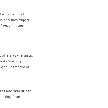
 also known as the
ds and they trigger
 of enzymes and
 offers a synergistic
icity. Swiss apple,
s genius treatment.
res and skin due to
mitting from