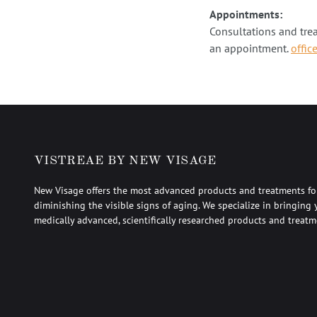
Appointments:
Consultations and tre
an appointment.
offic
VISTREAE BY NEW VISAGE
New Visage offers the most advanced products and treatments fo
diminishing the visible signs of aging. We specialize in bringing 
medically advanced, scientifically researched products and treatm