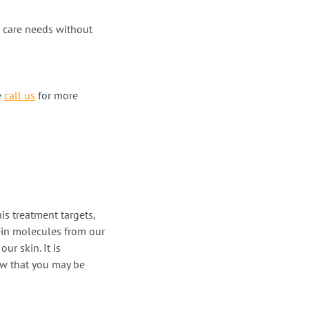
h care needs without
e
call us
for more
s treatment targets,
ein molecules from our
ur skin. It is
now that you may be