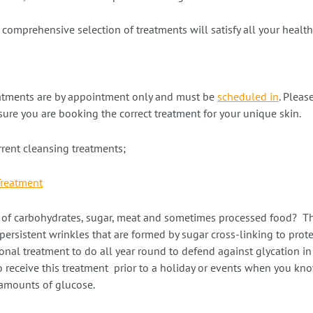
comprehensive selection of treatments will satisfy all your healt
atments are by appointment only and must be
scheduled in
. Pleas
ure you are booking the correct treatment for your unique skin.
urrent cleansing treatments;
Treatment
t of carbohydrates, sugar, meat and sometimes processed food? Thi
ersistent wrinkles that are formed by sugar cross-linking to prot
ional treatment to do all year round to defend against glycation in o
to receive this treatment prior to a holiday or events when you k
amounts of glucose.