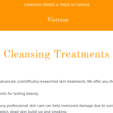
CANADIAN OWNED & MADE IN CANADA
Vistreae
Cleansing Treatments
 advanced, scientifically researched skin treatments. We offer you 
nts for lasting beauty.
ury, professional skin care can help overcome damage due to sunli
ation, dead skin build-up and smoking.