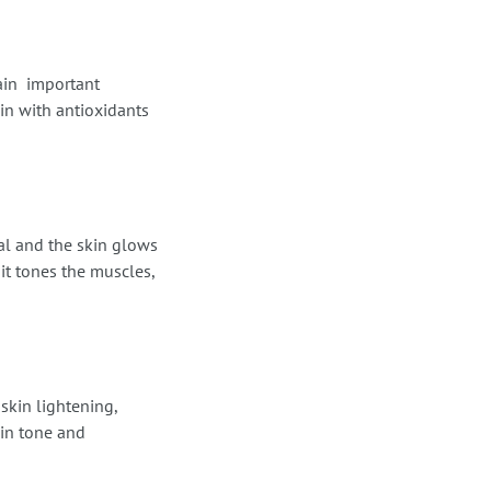
ain important
in with antioxidants
nal and the skin glows
 it tones the muscles,
 skin lightening,
kin tone and