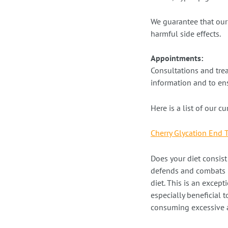
We guarantee that our 
harmful side effects.
Appointments:
Consultations and tre
information and to ens
Here is a list of our c
Cherry Glycation End 
Does your diet consis
defends and combats p
diet. This is an except
especially beneficial 
consuming excessive 