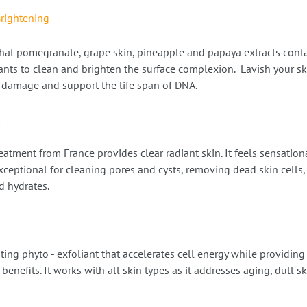
Brightening
hat pomegranate, grape skin, pineapple and papaya extracts cont
nts to clean and brighten the surface complexion. Lavish your sk
al damage and support the life span of DNA.
eatment from France provides clear radiant skin. It feels sensatio
Exceptional for cleaning pores and cysts, removing dead skin cells,
 hydrates.
ating phyto - exfoliant that accelerates cell energy while providing
benefits. It works with all skin types as it addresses aging, dull s