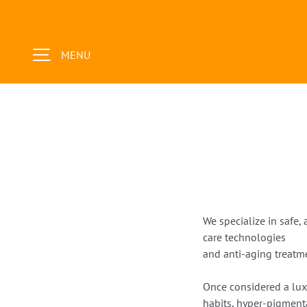
SKIP TO CONTENT
MENU
We specialize in safe,
care technologies
and anti-aging treatme
Once considered a lux
habits, hyper-pigment