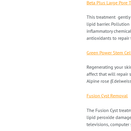
Beta Plus Large Pore 
This treatment gently 
lipid barrier. Polluti
inflammatory chemical
antioxidants to repair 
Green Power Stem Cel
Regenerating your skin
affect that will repair
Alpine rose (Edelweiss
Fusion Cyst Removal
The Fusion Cyst treat
lipid peroxide damage
televisions, computer