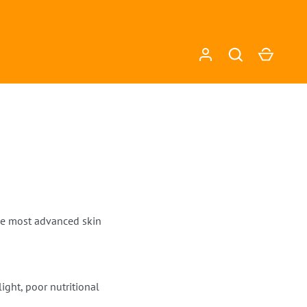
Log in
Search
Cart
the most advanced skin
ght, poor nutritional