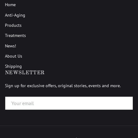
Home
Anti-Aging
Products
Treatments
News!
About Us
Shipping
NEWSLETTER
Sign up for exclusive offers, original stories, events and more.
EMAIL