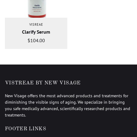
VISREAE
Clarify Serum
$104.00
VISTREAE BY NEW VISAGE
New Visage offers the most advanced products and treatments for
diminishing the visible signs of aging. We specialize in bringing
you safe medically advanced, scientifically researched products and
treatments.
FOOTER LINKS