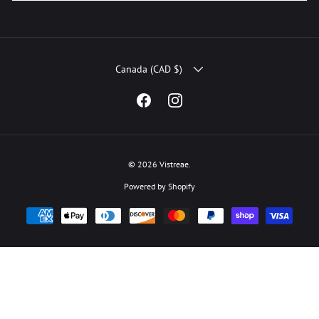
COUNTRY/REGION
Canada (CAD $)
Facebook
Instagram
© 2026
Vistreae
.
Powered by Shopify