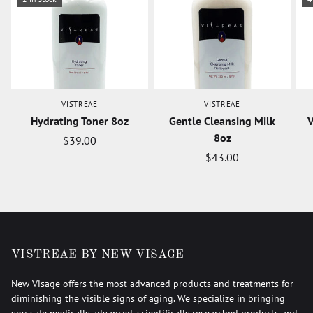
VISTREAE
VISTREAE
Hydrating Toner 8oz
Gentle Cleansing Milk
V
8oz
$39.00
$43.00
VISTREAE BY NEW VISAGE
New Visage offers the most advanced products and treatments for
diminishing the visible signs of aging. We specialize in bringing
you safe medically advanced, scientifically researched products and