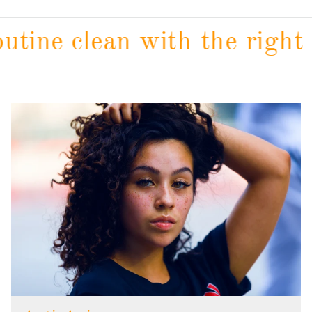
tine clean with the right c