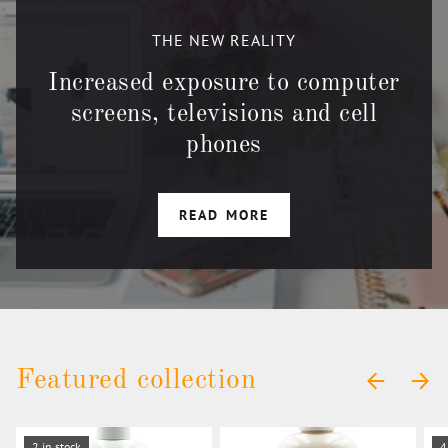
THE NEW REALITY
Increased exposure to computer
screens, televisions and cell
phones
READ MORE
Featured collection
PREVIOUS
NEXT
2 in stock
4