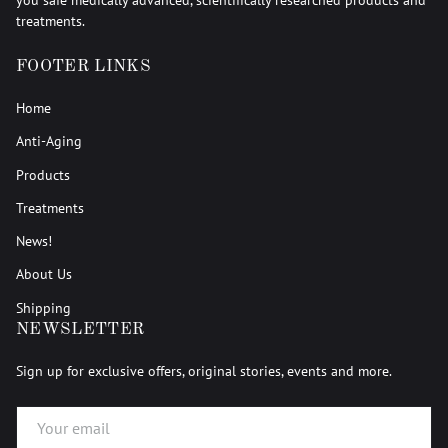
treatments.
FOOTER LINKS
Home
Anti-Aging
Products
Treatments
News!
About Us
Shipping
NEWSLETTER
Sign up for exclusive offers, original stories, events and more.
EMAIL