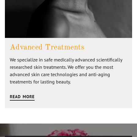
Advanced Treatments
We specialize in safe medically advanced scientifically
researched skin treatments. We offer you the most
advanced skin care technologies and anti-aging
treatments for lasting beauty.
READ MORE