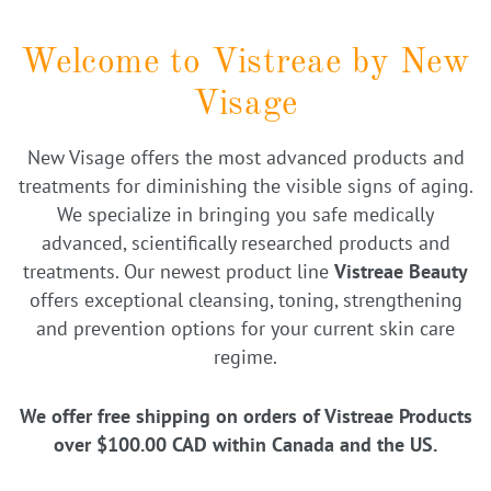
Welcome to Vistreae by New
Visage
New Visage offers the most advanced products and
treatments for diminishing the visible signs of aging.
We specialize in bringing you safe medically
advanced, scientifically researched products and
treatments. Our newest product line
Vistreae Beauty
offers exceptional cleansing, toning, strengthening
and prevention options for your current skin care
regime.
We offer free shipping on orders of Vistreae Products
over $100.00 CAD within Canada and the US.