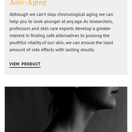
Anti-Aging
Although we can't stop chronological aging we can
help you to look younger at any age. As researchers,
professors and skin care experts develop a greater
interest in finding safe alternatives to prolong the
youthful vitality of our skin, we can ensure the least
amount of side effects with lasting results.
VIEW PRODUCT